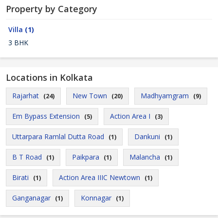
Property by Category
Villa
(1)
3 BHK
Locations in Kolkata
Rajarhat
New Town
Madhyamgram
(24)
(20)
(9)
Em Bypass Extension
Action Area I
(5)
(3)
Uttarpara Ramlal Dutta Road
Dankuni
(1)
(1)
B T Road
Paikpara
Malancha
(1)
(1)
(1)
Birati
Action Area IIIC Newtown
(1)
(1)
Ganganagar
Konnagar
(1)
(1)