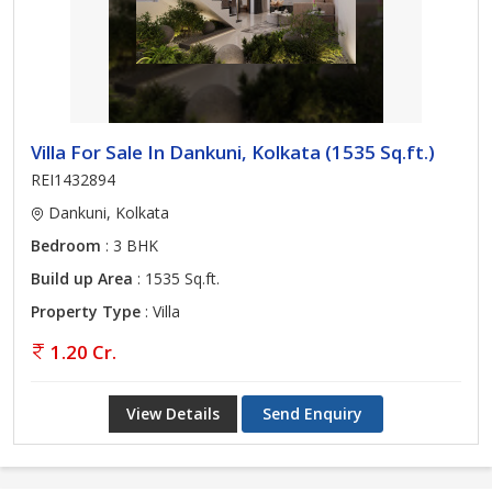
Villa For Sale In Dankuni, Kolkata (1535 Sq.ft.)
REI1432894
Dankuni, Kolkata
Bedroom
: 3 BHK
Build up Area
: 1535 Sq.ft.
Property Type
: Villa
1.20 Cr.
View Details
Send Enquiry