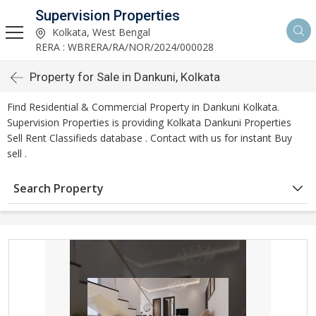
Supervision Properties
Kolkata, West Bengal
RERA : WBRERA/RA/NOR/2024/000028
Property for Sale in Dankuni, Kolkata
Find Residential & Commercial Property in Dankuni Kolkata.
Supervision Properties is providing Kolkata Dankuni Properties
Sell Rent Classifieds database . Contact with us for instant Buy
sell .
Search Property