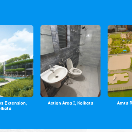
Extension,
Action Area I, Kolkata
Amta Roa
ata