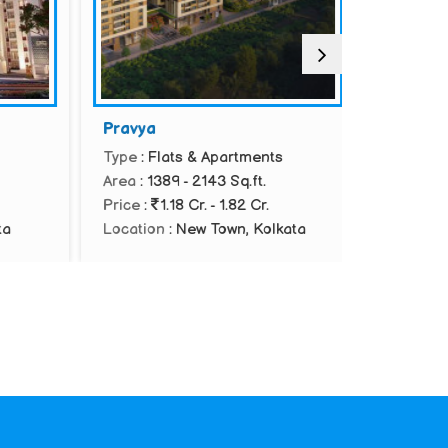
Pravya
Srijan Bo
Type
: Flats & Apartments
Type
: Vill
Area
: 1389 - 2143 Sq.ft.
Area
: 2719
Price
:
1.18 Cr. - 1.82 Cr.
Location
:
Kolkata
Location
: New Town, Kolkata