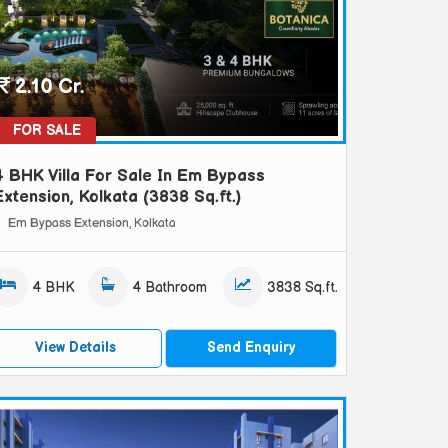
2.10 Cr.
FOR SALE
4 BHK Villa For Sale In Em Bypass
Extension, Kolkata (3838 Sq.ft.)
Em Bypass Extension, Kolkata
4 BHK
4 Bathroom
3838 Sq.ft.
View Details
Send Enquiry