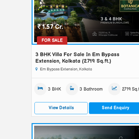
1.57 Cr.
FOR SALE
3 BHK Villa For Sale In Em Bypass
Extension, Kolkata (2719 Sq.ft.)
Em Bypass Extension, Kolkata
3 BHK
3 Bathroom
2719 Sq.f
View Details
Send Enquiry