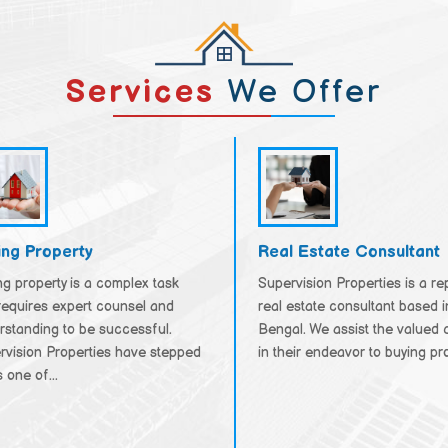
Services
We Offer
ing Property
Real Estate Consultant
g property is a complex task
Supervision Properties is a r
requires expert counsel and
real estate consultant based 
rstanding to be successful.
Bengal. We assist the valued c
rvision Properties have stepped
in their endeavor to buying prop
 one of...