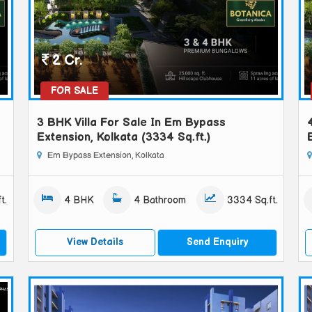
2 Cr.
FOR SALE
3 BHK Villa For Sale In Em Bypass
Extension, Kolkata (3334 Sq.ft.)
Em Bypass Extension, Kolkata
t.
4 BHK
4 Bathroom
3334 Sq.ft.
View Details
Send Enquiry