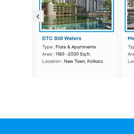
DTC Still Waters
Merl
ents
Type
: Flats & Apartments
Type
Area
: 1160 - 2030 Sq.ft.
Area
am,
Location
: New Town, Kolkata
Loca