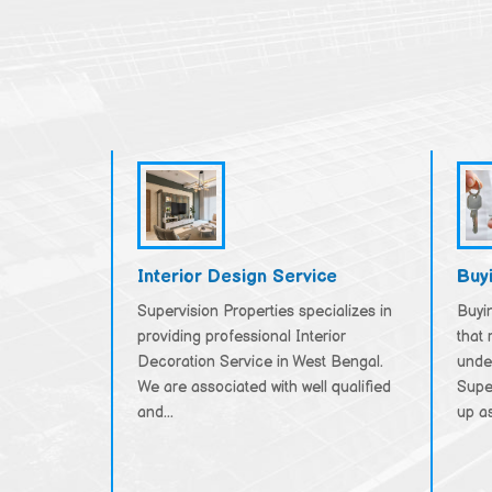
Interior Design Service
Buy
Supervision Properties specializes in
Buyin
providing professional Interior
that 
Decoration Service in West Bengal.
unde
We are associated with well qualified
Supe
and...
up as