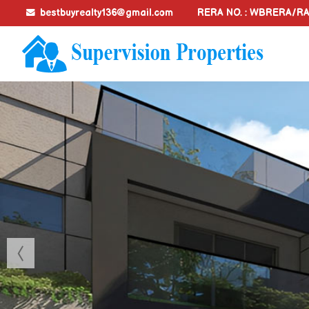
bestbuyrealty136@gmail.com
RERA NO. : WBRERA/R
Top Document Preparation And Legal Assistance in Kolkat