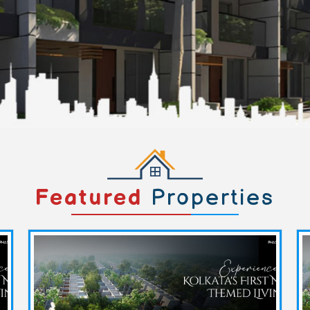
Featured
Properties