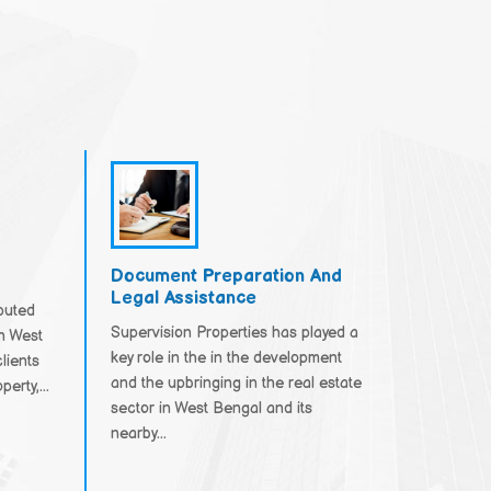
Document Preparation And
Legal Assistance
eputed
Supervision Properties has played a
in West
key role in the in the development
lients
and the upbringing in the real estate
erty,...
sector in West Bengal and its
nearby...