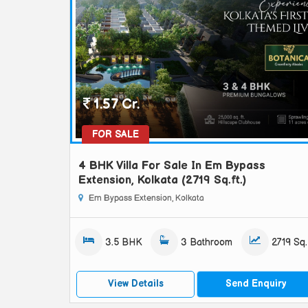
1.57 Cr.
FOR SALE
4 BHK Villa For Sale In Em Bypass
Extension, Kolkata (2719 Sq.ft.)
Em Bypass Extension, Kolkata
3.5 BHK
3 Bathroom
2719 Sq.f
View Details
Send Enquiry