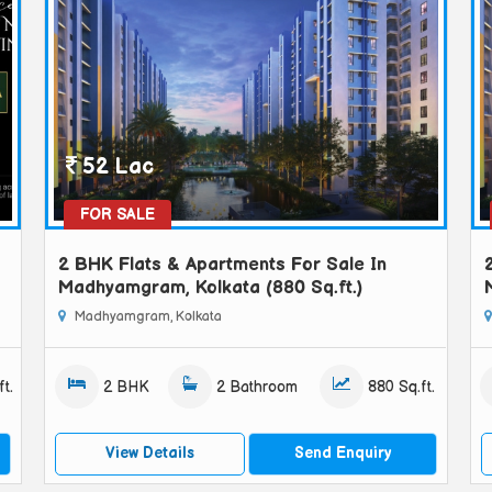
52 Lac
FOR SALE
2 BHK Flats & Apartments For Sale In
Madhyamgram, Kolkata (880 Sq.ft.)
Madhyamgram, Kolkata
t.
2 BHK
2 Bathroom
880 Sq.ft.
View Details
Send Enquiry