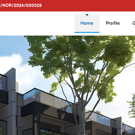
A/NOR/2024/000028
Home
Profile
O
a