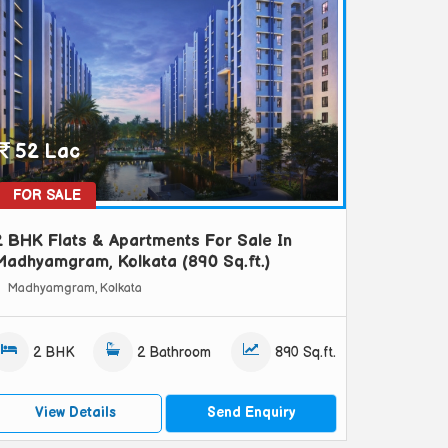
52 Lac
FOR SALE
2 BHK Flats & Apartments For Sale In
Madhyamgram, Kolkata (890 Sq.ft.)
Madhyamgram, Kolkata
2 BHK
2 Bathroom
890 Sq.ft.
View Details
Send Enquiry