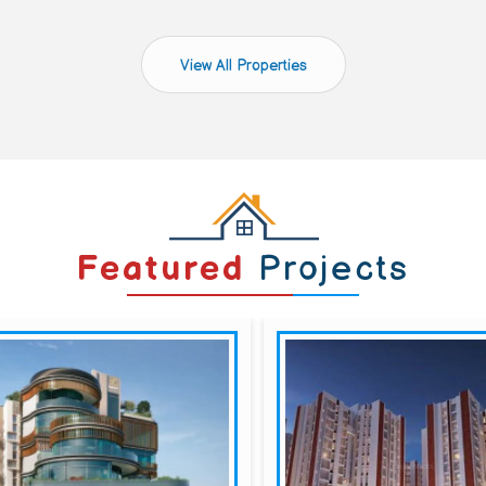
View All Properties
Featured
Projects