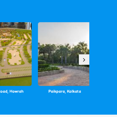
d, Howrah
Paikpara, Kolkata
Malanc