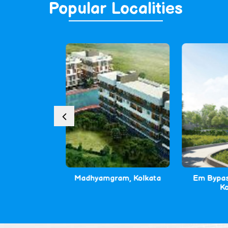
Popular
Localities
Kolkata
Madhyamgram, Kolkata
Em Bypass 
Kolk