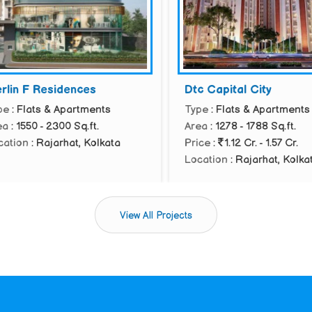
in F Residences
Dtc Capital City
: Flats & Apartments
Type
: Flats & Apartments
: 1550 - 2300 Sq.ft.
Area
: 1278 - 1788 Sq.ft.
tion
: Rajarhat, Kolkata
Price
:
1.12 Cr. - 1.57 Cr.
Location
: Rajarhat, Kolkata
View All Projects