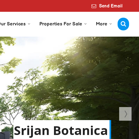
Send Email
ur Services
Properties For Sale
More
Srijan Botanica