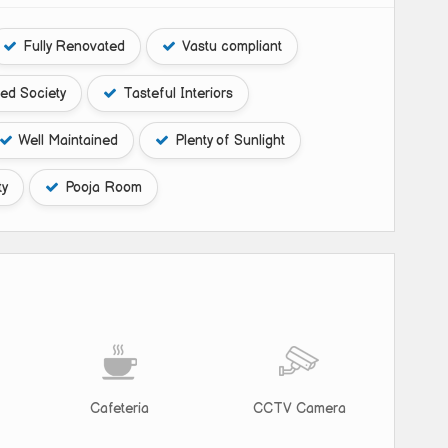
Fully Renovated
Vastu compliant
ed Society
Tasteful Interiors
Well Maintained
Plenty of Sunlight
ty
Pooja Room
Cafeteria
CCTV Camera