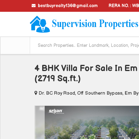
bestbuyrealty136@gmail.com
RERA NO. : 
4 BHK Villa For Sale In Em
(2719 Sq.ft.)
Dr. BC Roy Road, Off Southern Bypass, Em By