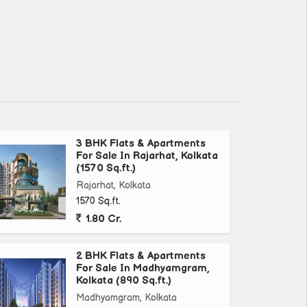
3 BHK Flats & Apartments
For Sale In Rajarhat, Kolkata
(1570 Sq.ft.)
Rajarhat, Kolkata
1570 Sq.ft.
1.80 Cr.
2 BHK Flats & Apartments
For Sale In Madhyamgram,
Kolkata (890 Sq.ft.)
Madhyamgram, Kolkata