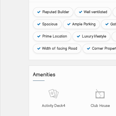
Reputed Builder
Well ventilated
Spacious
Ample Parking
Gat
Prime Location
Luxury lifestyle
Width of facing Road
Corner Proper
Amenities
Activity Deck4
Club House