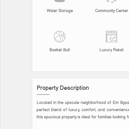
Water Storage
Community Center
Basket Ball
Luxury Retail
Property Description
Located in the upscale neighborhood of Em Bypass 
perfect blend of luxury, comfort, and convenience
this spacious property is ideal for families looking f