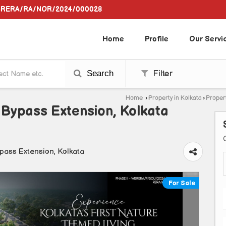
WBRERA/RA/NOR/2024/000028
Home
Profile
Our Servi
Search
Filter
Home
›
Property in Kolkata
›
Propert
 Bypass Extension, Kolkata
pass Extension, Kolkata
For Sale