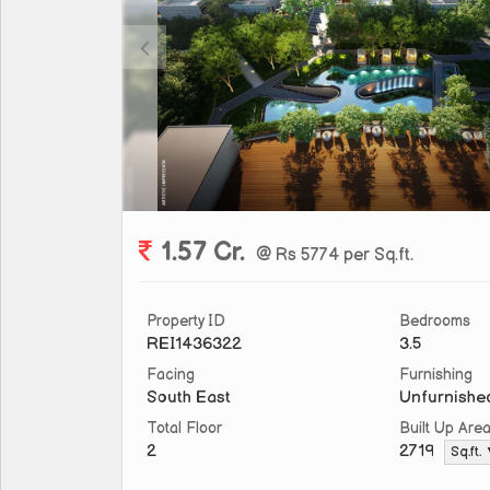
1.57 Cr.
@ Rs 5774 per Sq.ft.
Property ID
Bedrooms
REI1436322
3.5
Facing
Furnishing
South East
Unfurnishe
Total Floor
Built Up Are
2
2719
Sq.ft.