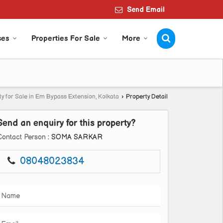
Send Email
ces
Properties For Sale
More
y for Sale in Em Bypass Extension, Kolkata
›
Property Detail
Send an enquiry for this property?
Contact Person
: SOMA SARKAR
08048023834