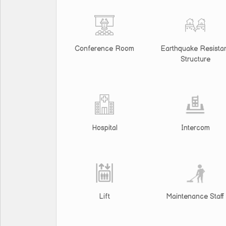
Conference Room
Earthquake Resista
Structure
Hospital
Intercom
Lift
Maintenance Staff