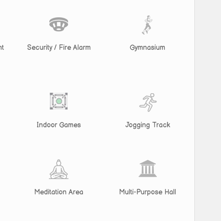
nt
Security / Fire Alarm
Gymnasium
Indoor Games
Jogging Track
Meditation Area
Multi-Purpose Hall