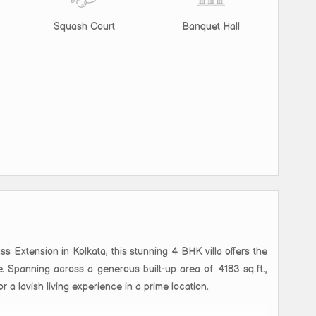
Squash Court
Banquet Hall
Extension in Kolkata, this stunning 4 BHK villa offers the
. Spanning across a generous built-up area of 4183 sq.ft.,
or a lavish living experience in a prime location.