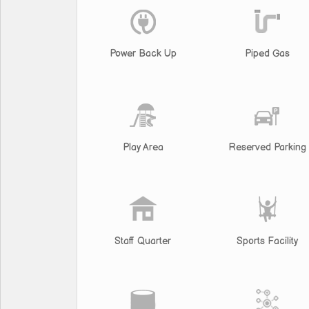
Power Back Up
Piped Gas
Play Area
Reserved Parking
Staff Quarter
Sports Facility