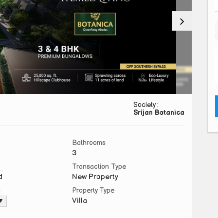
Society :
Srijan Botanica
Bathrooms
3
Transaction Type
d
New Property
a
Property Type
Villa
 ▼