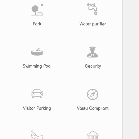
Park
Water purifier
Swimming Pool
Security
Visitor Parking
Vastu Compliant